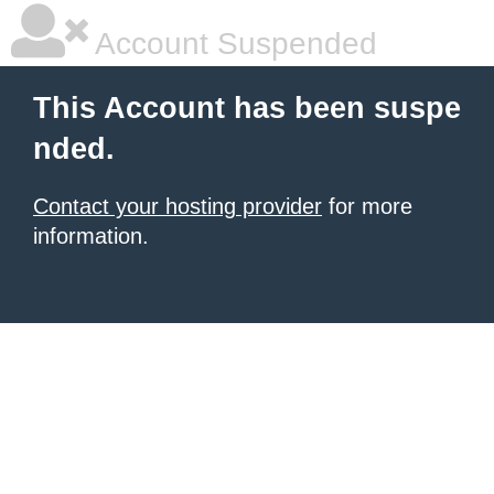
Account Suspended
This Account has been suspe
nded.
Contact your hosting provider
for more
information.