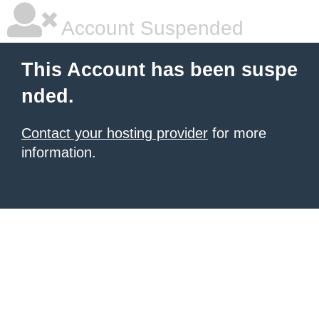
Account Suspended
This Account has been suspe
nded.
Contact your hosting provider
for more
information.