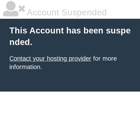
Account Suspended
This Account has been suspe
nded.
Contact your hosting provider
for more
information.