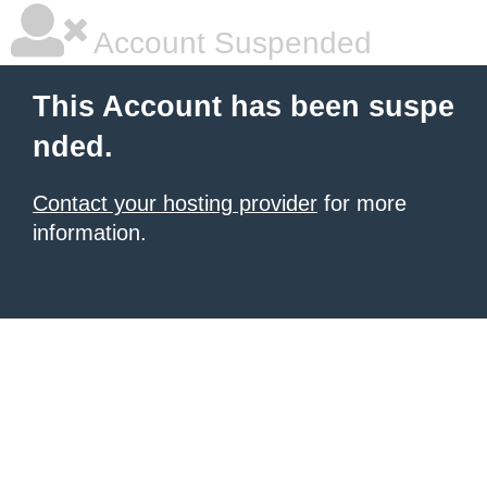
Account Suspended
This Account has been suspe
nded.
Contact your hosting provider
for more
information.